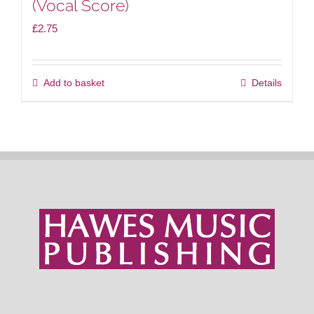
(Vocal Score)
£
2.75
Add to basket
Details