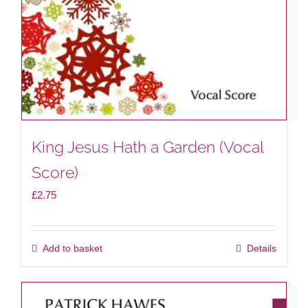
King Jesus Hath a Garden (Vocal
Score)
£
2.75
Add to basket
Details