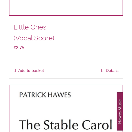
Little Ones
(Vocal Score)
£
2.75
Add to basket
Details