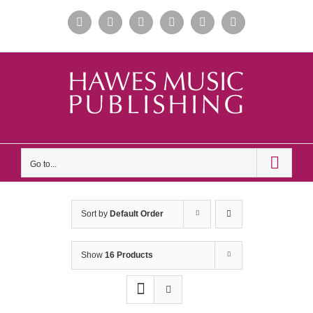
Skip
Facebook
Instagram
Apple
Spotify
YouTube
X
to
Music
content
Go to...
Sort by
Default Order
Show
16 Products