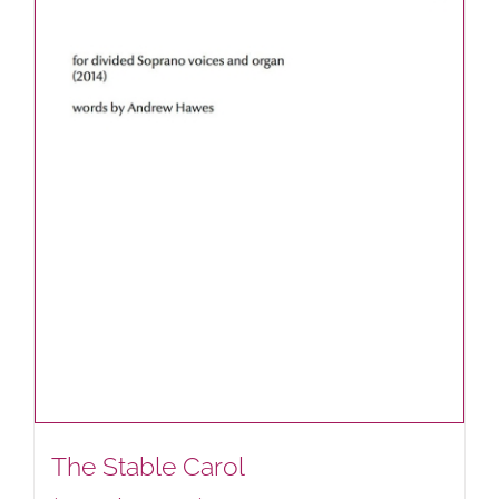
The Stable Carol