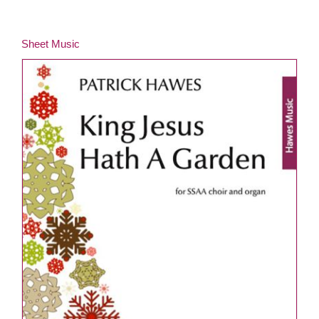
Sheet Music