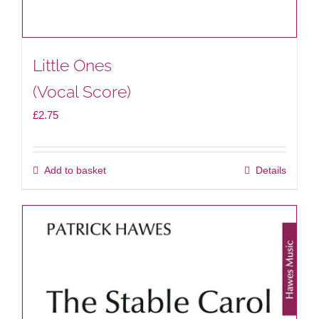
Little Ones
(Vocal Score)
£
2.75
Add to basket
Details