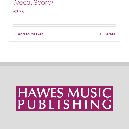
(Vocal Score)
£
2.75
Add to basket
Details