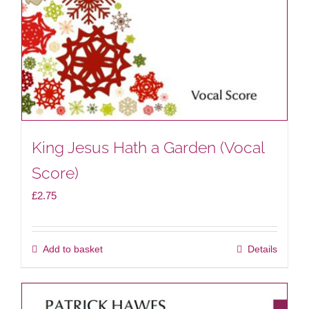
King Jesus Hath a Garden (Vocal
Score)
£
2.75
Add to basket
Details