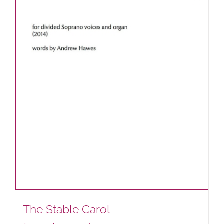
The Stable Carol