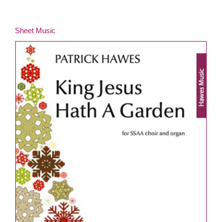
Sheet Music