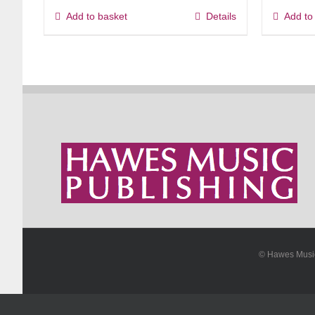
Add to basket
Details
Add to
© Hawes Mus