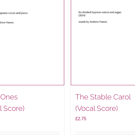
e Ones
The Stable Carol
l Score)
(Vocal Score)
£
2.75