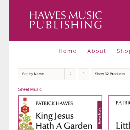
Skip
to
content
Home
About
Sho
Sort by
Name
Show
32 Products
Sheet Music