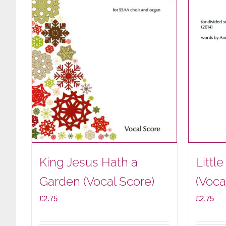
King Jesus Hath a
Littl
Garden (Vocal Score)
(Voca
£
2.75
£
2.75