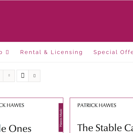
p
Rental & Licensing
Special Off