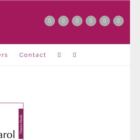
Facebook
Instagram
Apple
Spotify
YouTube
X
Music
ers
Contact