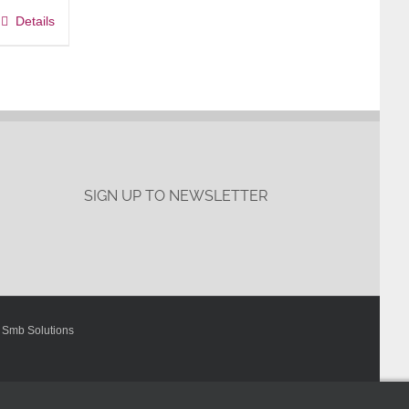
Details
SIGN UP TO NEWSLETTER
y
Smb Solutions