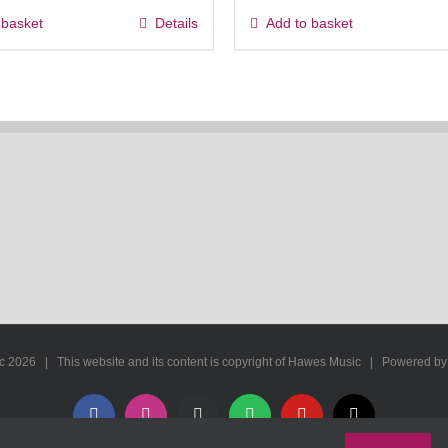
 basket
Details
Add to basket
ic
2026 | This website and its content is copyright of Hawes Music | Powered b
Facebook
Instagram
Apple
Spotify
YouTube
X
Music