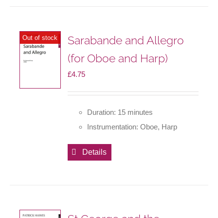
Sarabande and Allegro
Out of stock
(for Oboe and Harp)
£
4.75
Duration: 15 minutes
Instrumentation: Oboe, Harp
Details