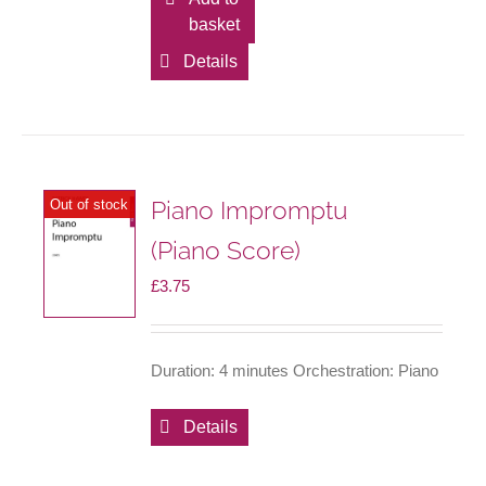
basket
Details
Piano Impromptu
Out of stock
(Piano Score)
£
3.75
Duration: 4 minutes Orchestration: Piano
Details