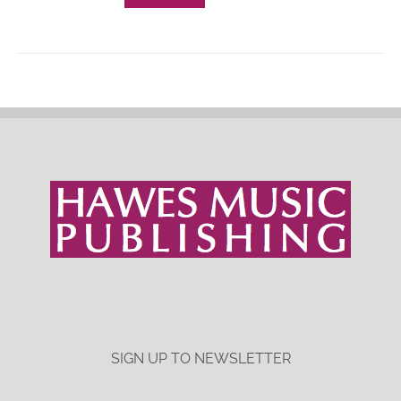
SIGN UP TO NEWSLETTER