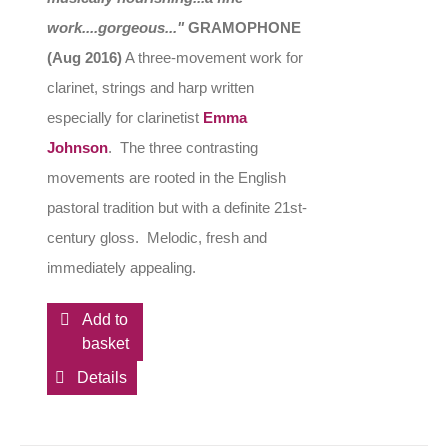
work....gorgeous..."
GRAMOPHONE
(Aug 2016)
A three-movement work for
clarinet, strings and harp written
especially for clarinetist
Emma
Johnson
. The three contrasting
movements are rooted in the English
pastoral tradition but with a definite 21st-
century gloss. Melodic, fresh and
immediately appealing.
Add to
basket
Details