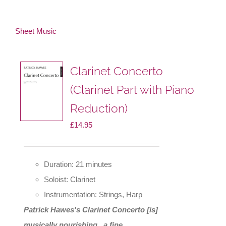
Sheet Music
Clarinet Concerto
(Clarinet Part with Piano
Reduction)
£
14.95
Duration: 21 minutes
Soloist: Clarinet
Instrumentation: Strings, Harp
Patrick Hawes's Clarinet Concerto [is]
musically nourishing...a fine