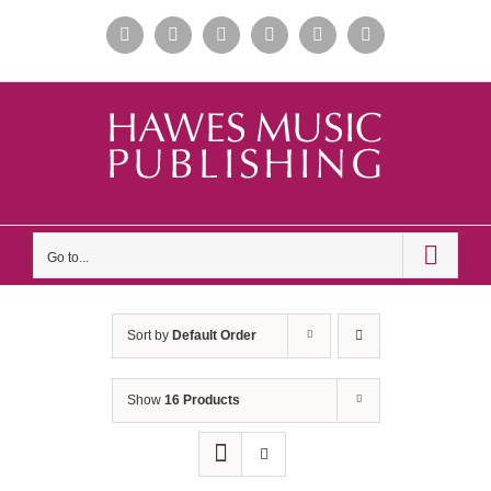
Skip
Facebook
Instagram
Apple
Spotify
YouTube
X
to
Music
content
Go to...
Sort by
Default Order
Show
16 Products