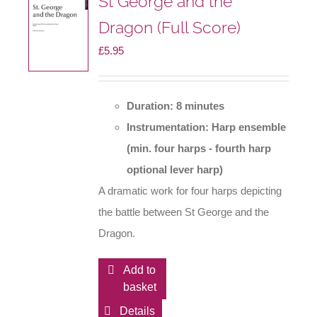
St George and the
Dragon (Full Score)
£
5.95
Duration: 8 minutes
Instrumentation: Harp ensemble
(min. four harps - fourth harp
optional lever harp)
A dramatic work for four harps depicting
the battle between St George and the
Dragon.
Add to
basket
Details