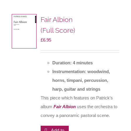
Fair Albion
(Full Score)
£
6.95
Duration: 4 minutes
Instrumentation: woodwind,
horns, timpani, percussion,
harp, guitar and strings
This piece which features on Patrick's
album
Fair Albion
uses the orchestra to
convey a panoramic pastoral scene.
Add to