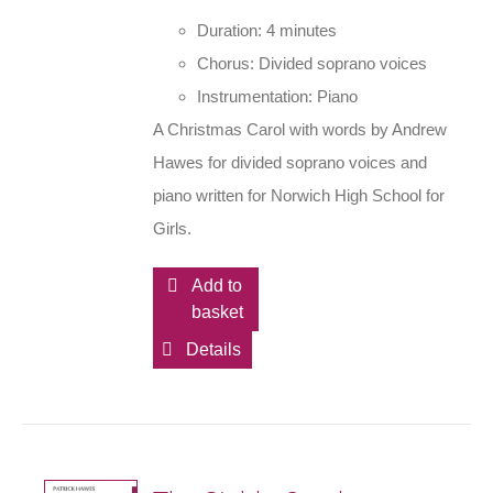
Duration: 4 minutes
Chorus: Divided soprano voices
Instrumentation: Piano
A Christmas Carol with words by Andrew
Hawes for divided soprano voices and
piano written for Norwich High School for
Girls.
Add to
basket
Details