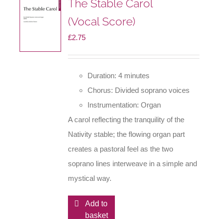
The Stable Carol
(Vocal Score)
£
2.75
Duration: 4 minutes
Chorus: Divided soprano voices
Instrumentation: Organ
A carol reflecting the tranquility of the
Nativity stable; the flowing organ part
creates a pastoral feel as the two
soprano lines interweave in a simple and
mystical way.
Add to
basket