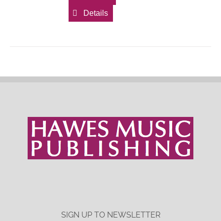
Details
SIGN UP TO NEWSLETTER