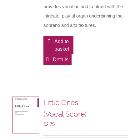
provides variation and contrast with the
intricate, playful organ underpinning the
soprano and alto textures.
Add to
basket
Details
Little Ones
(Vocal Score)
£
2.75