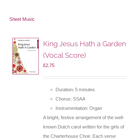
Sheet Music
King Jesus Hath a Garden
(Vocal Score)
£
2.75
Duration: 5 minutes
Chorus: SSAA
Instrumentation: Organ
A bright, festive arrangement of the well-
known Dutch carol written for the girls of
the Charterhouse Choir. Each verse