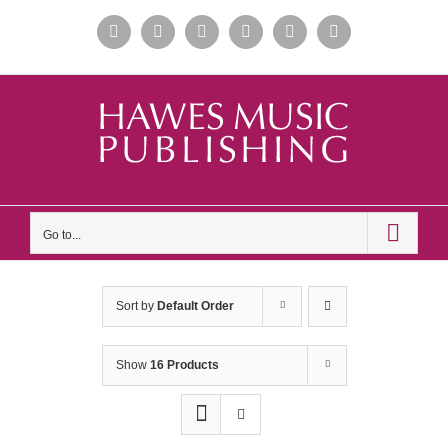
Skip
Facebook
Instagram
Apple
Spotify
YouTube
X
to
Music
content
Go to...
Sort by
Default Order
Show
16 Products