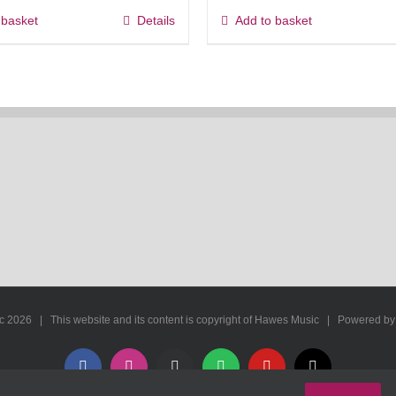
 basket
Details
Add to basket
ic
2026 | This website and its content is copyright of Hawes Music | Powered b
Facebook
Instagram
Apple
Spotify
YouTube
X
Music