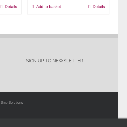
Details
Add to basket
Details
SIGN UP TO NEWSLETTER
y
Smb Solutions