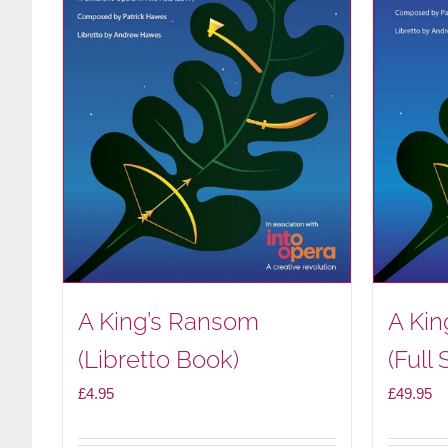
A King’s Ransom
A Ki
(Libretto Book)
(Full 
£
4.95
£
49.95