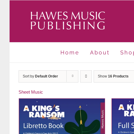
Skip
to
content
Home
About
Sho
Sort by
Default Order
Show
16 Products
Sheet Music