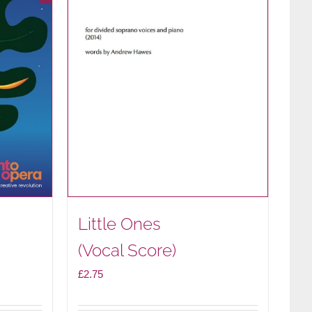
Little Ones
(Vocal Score)
£
2.75