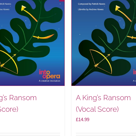
ng’s Ransom
A King’s Ransom
Score)
(Vocal Score)
£
14.99