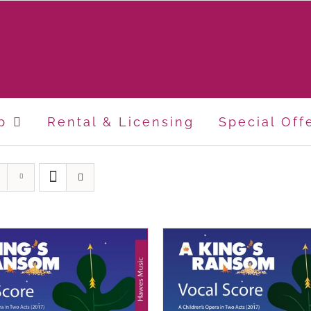
p
Rental & Licensing
Special Off