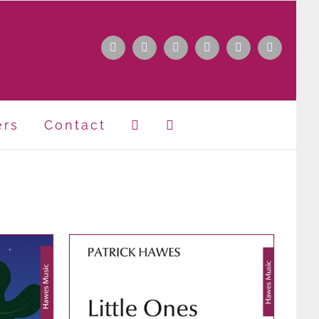
Facebook
Instagram
Apple
Spotify
YouTube
X
Music
ers
Contact