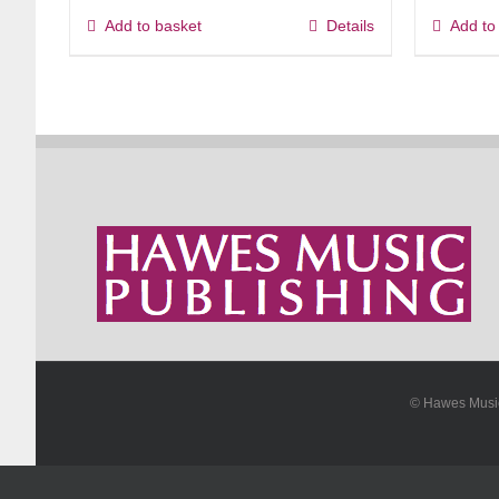
Add to basket
Details
Add to
© Hawes Mus