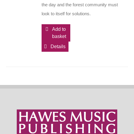
the day and the forest community must
look to itself for solutions.
Add to
basket
Details