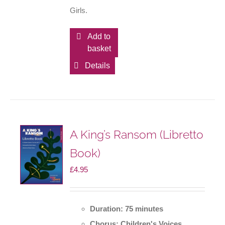
Girls.
Add to
basket
Details
A King’s Ransom (Libretto
Book)
£
4.95
Duration: 75 minutes
Chorus: Children's Voices