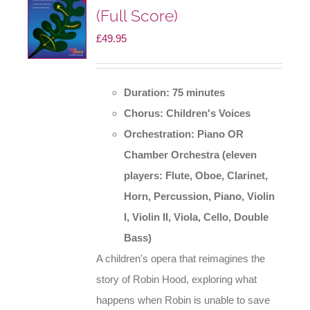
(Full Score)
£
49.95
Duration: 75 minutes
Chorus: Children's Voices
Orchestration: Piano OR
Chamber Orchestra
(eleven
players: Flute, Oboe, Clarinet,
Horn, Percussion, Piano, Violin
I, Violin II, Viola, Cello, Double
Bass)
A children's opera that reimagines the
story of Robin Hood, exploring what
happens when Robin is unable to save