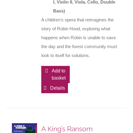
I, Violin II, Viola, Cello, Double
Bass)
A children's opera that reimagines the
story of Robin Hood, exploring what
happens when Robin is unable to save
the day and the forest community must
look to itself for solutions.
Add to
basket
Details
A King’s Ransom