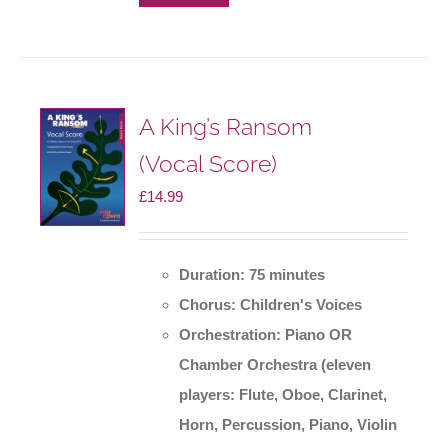
A King’s Ransom
(Vocal Score)
£
14.99
Duration: 75 minutes
Chorus: Children's Voices
Orchestration: Piano OR
Chamber Orchestra
(eleven
players: Flute, Oboe, Clarinet,
Horn, Percussion, Piano, Violin