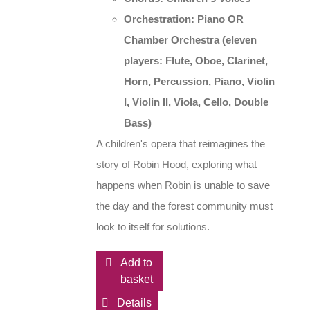
Orchestration: Piano OR
Chamber Orchestra
(eleven
players: Flute, Oboe, Clarinet,
Horn, Percussion, Piano, Violin
I, Violin II, Viola, Cello, Double
Bass)
A children's opera that reimagines the
story of Robin Hood, exploring what
happens when Robin is unable to save
the day and the forest community must
look to itself for solutions.
Add to
basket
Details