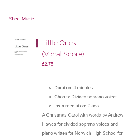
Sheet Music
Little Ones
(Vocal Score)
£
2.75
Duration: 4 minutes
Chorus: Divided soprano voices
Instrumentation: Piano
A Christmas Carol with words by Andrew
Hawes for divided soprano voices and
piano written for Norwich High School for