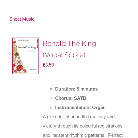
Sheet Music
Behold The King
(Vocal Score)
£
3.50
Duration: 5 minutes
Chorus: SATB
Instrumentation: Organ
A piece full of unbridled majesty and
victory through its colourful registrations
and insistent rhythmic patterns. Perfect