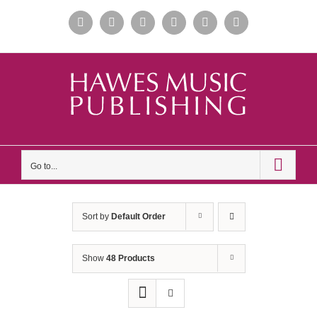
Skip
Facebook
Instagram
Apple
Spotify
YouTube
X
to
Music
content
Go to...
Sort by
Default Order
Show
48 Products