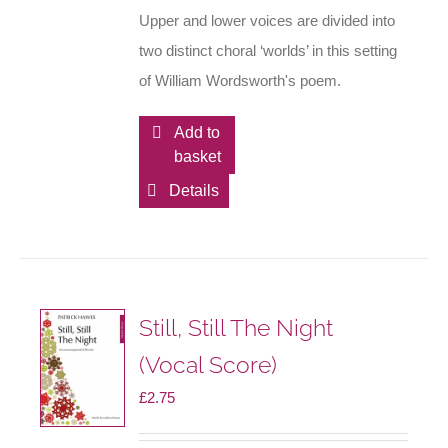
Upper and lower voices are divided into
two distinct choral ‘worlds’ in this setting
of William Wordsworth's poem.
Add to
basket
Details
Still, Still The Night
(Vocal Score)
£
2.75