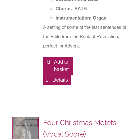
Chorus: SATB
Instrumentation: Organ
A setting of some of the last sentences of
the Bible from the Book of Revelation,
perfect for Advent.
Add to
basket
Details
Four Christmas Motets
(Vocal Score)