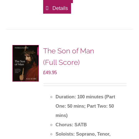
Details
The Son of Man
(Full Score)
£
49.95
Duration: 100 minutes (Part
One: 50 mins; Part Two: 50
mins)
Chorus: SATB
Soloists: Soprano, Tenor,