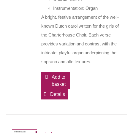
Instrumentation: Organ
A bright, festive arrangement of the well-
known Dutch carol written for the girls of
the Charterhouse Choir. Each verse
provides variation and contrast with the
intricate, playful organ underpinning the
soprano and alto textures.
Add to
basket
Details