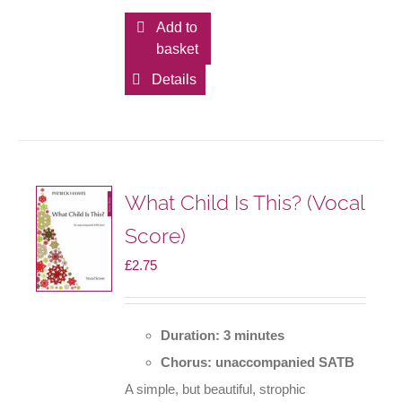
Add to
basket
Details
What Child Is This? (Vocal
Score)
£
2.75
Duration: 3 minutes
Chorus: unaccompanied SATB
A simple, but beautiful, strophic