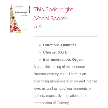
This Endernight
(Vocal Score)
£
2.75
Duration: 3 minutes
Chorus: SATB
Instrumentation: Organ
A beautiful setting of this unusual
fifteenth-century text. There is an
overriding atmosphere of joy and intense
love, as well as touching moments of
pathos, especially in relation to the
premonition of Calvary.