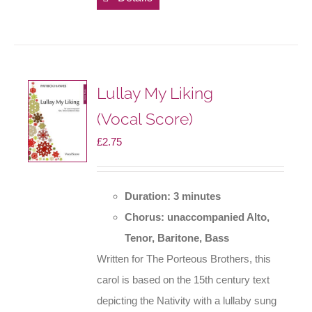
Lullay My Liking
(Vocal Score)
£
2.75
Duration: 3 minutes
Chorus: unaccompanied Alto,
Tenor, Baritone, Bass
Written for The Porteous Brothers, this
carol is based on the 15th century text
depicting the Nativity with a lullaby sung