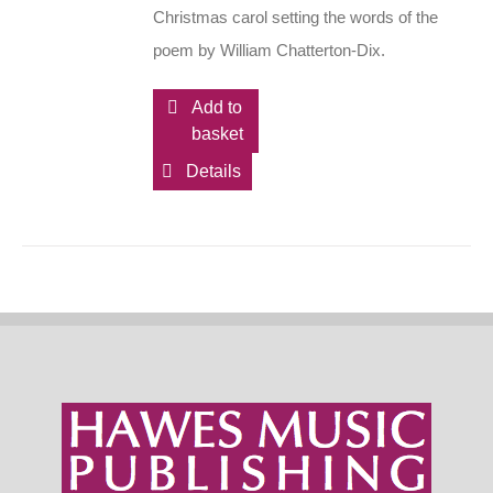
Christmas carol setting the words of the
poem by William Chatterton-Dix.
Add to
basket
Details