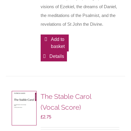
visions of Ezekiel, the dreams of Daniel,
the meditations of the Psalmist, and the
revelations of St John the Divine.
Add to
basket
Details
The Stable Carol
(Vocal Score)
£
2.75