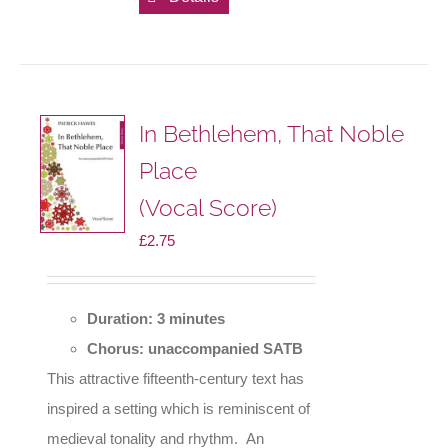
In Bethlehem, That Noble
Place
(Vocal Score)
£
2.75
Duration: 3 minutes
Chorus: unaccompanied SATB
This attractive fifteenth-century text has
inspired a setting which is reminiscent of
medieval tonality and rhythm. An