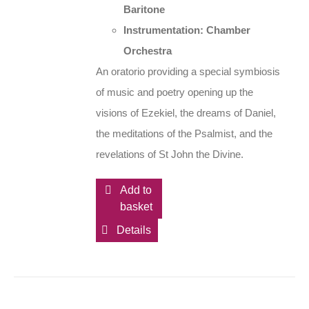
Baritone
Instrumentation: Chamber
Orchestra
An oratorio providing a special symbiosis
of music and poetry opening up the
visions of Ezekiel, the dreams of Daniel,
the meditations of the Psalmist, and the
revelations of St John the Divine.
Add to
basket
Details