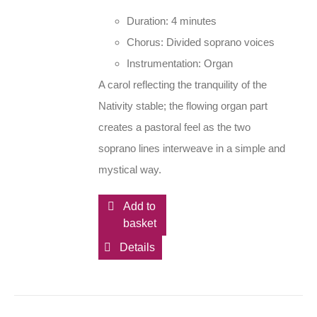
Duration: 4 minutes
Chorus: Divided soprano voices
Instrumentation: Organ
A carol reflecting the tranquility of the
Nativity stable; the flowing organ part
creates a pastoral feel as the two
soprano lines interweave in a simple and
mystical way.
Add to
basket
Details