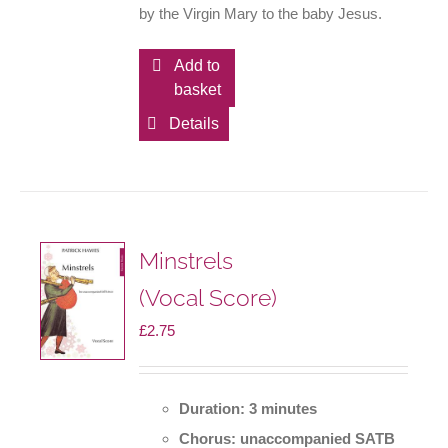
by the Virgin Mary to the baby Jesus.
Add to
basket
Details
Minstrels
(Vocal Score)
£
2.75
Duration: 3 minutes
Chorus: unaccompanied SATB