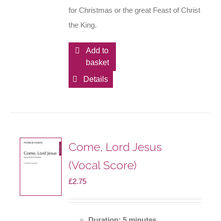
for Christmas or the great Feast of Christ
the King.
Add to
basket
Details
Come, Lord Jesus
(Vocal Score)
£
2.75
Duration: 5 minutes