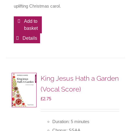
uplifting Christmas carol.
Add to
basket
Details
King Jesus Hath a Garden
(Vocal Score)
£
2.75
Duration: 5 minutes
Chorus: SSAA