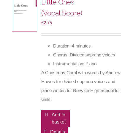
Little Ones
(Vocal Score)
£
2.75
Duration: 4 minutes
Chorus: Divided soprano voices
Instrumentation: Piano
A Christmas Carol with words by Andrew
Hawes for divided soprano voices and
piano written for Norwich High School for
Girls.
Add to
basket
Details