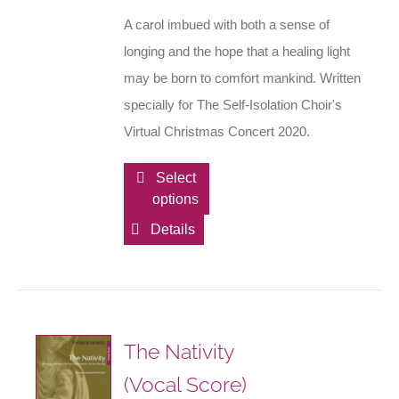
A carol imbued with both a sense of
longing and the hope that a healing light
may be born to comfort mankind. Written
specially for The Self-Isolation Choir's
Virtual Christmas Concert 2020.
This
Select
options
product
has
Details
multiple
variants.
The
options
The Nativity
may
(Vocal Score)
be