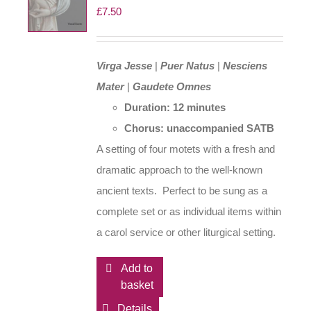
£
7.50
Virga Jesse
|
Puer Natus
|
Nesciens
Mater
|
Gaudete Omnes
Duration: 12 minutes
Chorus: unaccompanied SATB
A setting of four motets with a fresh and
dramatic approach to the well-known
ancient texts. Perfect to be sung as a
complete set or as individual items within
a carol service or other liturgical setting.
Add to
basket
Details