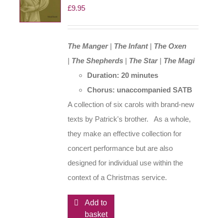
£
9.95
chosen
on
the
The Manger
|
The Infant
|
The Oxen
product
|
The Shepherds
|
The Star
|
The Magi
page
Duration: 20 minutes
Chorus: unaccompanied SATB
A collection of six carols with brand-new
texts by Patrick's brother. As a whole,
they make an effective collection for
concert performance but are also
designed for individual use within the
context of a Christmas service.
Add to
basket