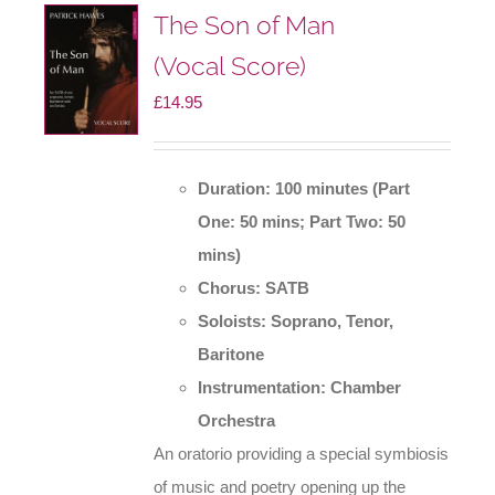
The Son of Man
(Vocal Score)
£
14.95
Duration: 100 minutes (Part
One: 50 mins; Part Two: 50
mins)
Chorus: SATB
Soloists: Soprano, Tenor,
Baritone
Instrumentation: Chamber
Orchestra
An oratorio providing a special symbiosis
of music and poetry opening up the