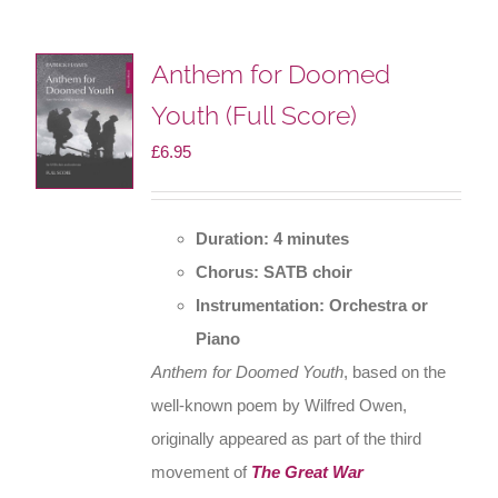
Anthem for Doomed
Youth (Full Score)
£
6.95
Duration: 4 minutes
Chorus: SATB choir
Instrumentation: Orchestra or
Piano
Anthem for Doomed Youth
, based on the
well-known poem by Wilfred Owen,
originally appeared as part of the third
movement of
The Great War