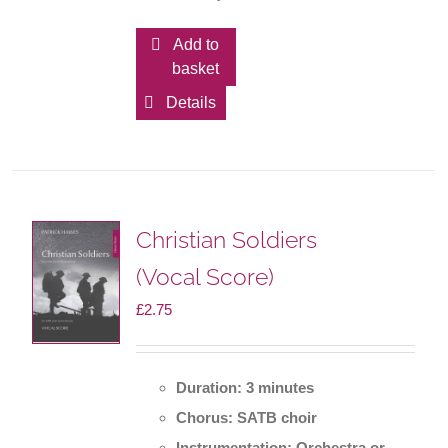
Add to
basket
Details
Christian Soldiers
(Vocal Score)
£
2.75
Duration: 3 minutes
Chorus: SATB choir
Instrumentation: Orchestra or