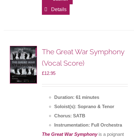
Details
The Great War Symphony
(Vocal Score)
£
12.95
Duration: 61 minutes
Soloist(s): Soprano & Tenor
Chorus: SATB
Instrumentation: Full Orchestra
The Great War Symphony
is a poignant