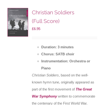
Christian Soldiers
(Full Score)
£
6.95
Duration: 3 minutes
Chorus: SATB choir
Instrumentation: Orchestra or
Piano
Christian Soldiers
, based on the well-
known hymn tune, originally appeared as
part of the first movement of
The Great
War Symphony
written to commemorate
the centenary of the First World War.