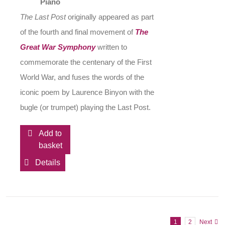
Piano
The Last Post
originally appeared as part
of the fourth and final movement of
The
Great War Symphony
written to
commemorate the centenary of the First
World War, and fuses the words of the
iconic poem by Laurence Binyon with the
bugle (or trumpet) playing the Last Post.
Add to
basket
Details
1
2
Next