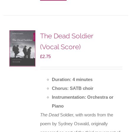
The Dead Soldier
(Vocal Score)
£
2.75
Duration: 4 minutes
Chorus: SATB choir
Instrumentation: Orchestra or
Piano
The Dead
Soldier, with words from the
poem by Sydney Oswald, originally