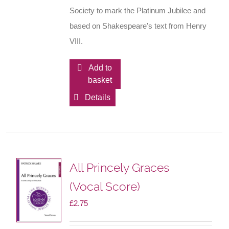
Society to mark the Platinum Jubilee and
based on Shakespeare's text from Henry
VIII.
Add to
basket
Details
All Princely Graces
(Vocal Score)
£
2.75