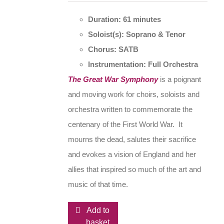
Duration: 61 minutes
Soloist(s): Soprano & Tenor
Chorus: SATB
Instrumentation: Full Orchestra
The Great War Symphony
is a poignant
and moving work for choirs, soloists and
orchestra written to commemorate the
centenary of the First World War. It
mourns the dead, salutes their sacrifice
and evokes a vision of England and her
allies that inspired so much of the art and
music of that time.
Add to
basket