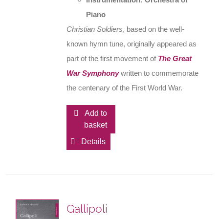
Piano
Christian Soldiers
, based on the well-
known hymn tune, originally appeared as
part of the first movement of
The Great
War Symphony
written to commemorate
the centenary of the First World War.
Add to
basket
Details
Gallipoli