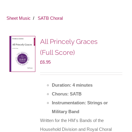
Sheet Music
SATB Choral
All Princely Graces
(Full Score)
£
6.95
Duration: 4 minutes
Chorus: SATB
Instrumentation: Strings or
Military Band
Written for the HM's Bands of the
Household Division and Royal Choral