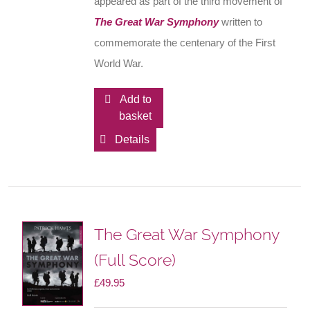
appeared as part of the third movement of
The Great War Symphony
written to
commemorate the centenary of the First
World War.
Add to
basket
Details
The Great War Symphony
(Full Score)
£
49.95