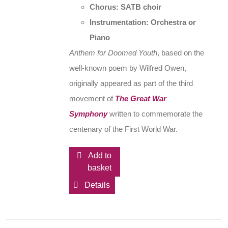
Chorus: SATB choir
Instrumentation: Orchestra or
Piano
Anthem for Doomed Youth
, based on the
well-known poem by Wilfred Owen,
originally appeared as part of the third
movement of
The Great War
Symphony
written to commemorate the
centenary of the First World War.
Add to
basket
Details