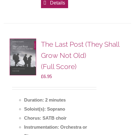
Details
The Last Post (They Shall
Grow Not Old)
(Full Score)
£
6.95
Duration: 2 minutes
Soloist(s): Soprano
Chorus: SATB choir
Instrumentation: Orchestra or