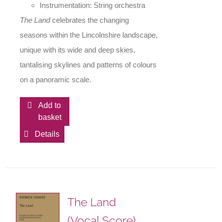
Instrumentation: String orchestra
The Land
celebrates the changing
seasons within the Lincolnshire landscape,
unique with its wide and deep skies,
tantalising skylines and patterns of colours
on a panoramic scale.
Add to
basket
Details
The Land
(Vocal Score)