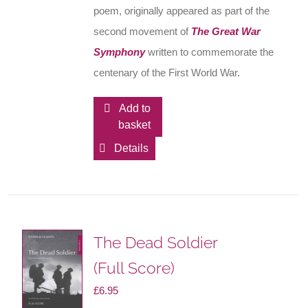
poem, originally appeared as part of the
second movement of
The Great War
Symphony
written to commemorate the
centenary of the First World War.
Add to
basket
Details
The Dead Soldier
(Full Score)
£
6.95