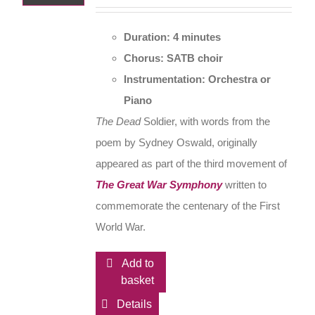
Duration: 4 minutes
Chorus: SATB choir
Instrumentation: Orchestra or
Piano
The Dead
Soldier, with words from the
poem by Sydney Oswald, originally
appeared as part of the third movement of
The Great War Symphony
written to
commemorate the centenary of the First
World War.
Add to
basket
Details