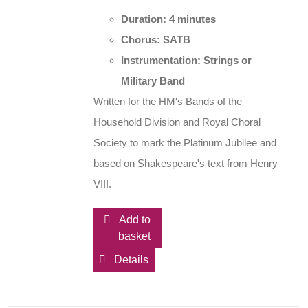
Duration: 4 minutes
Chorus: SATB
Instrumentation: Strings or
Military Band
Written for the HM's Bands of the
Household Division and Royal Choral
Society to mark the Platinum Jubilee and
based on Shakespeare's text from Henry
VIII.
Add to
basket
Details