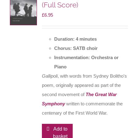
(Full Score)
£
6.95
Duration: 4 minutes
Chorus: SATB choir
Instrumentation: Orchestra or
Piano
Gallipoli
, with words from Sydney Bolitho's
poem, originally appeared as part of the
second movement of
The Great War
Symphony
written to commemorate the
centenary of the First World War.
Add to
basket