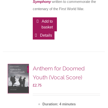
Symphony
written to commemorate the
centenary of the First World War.
Add to
basket
Details
Anthem for Doomed
Youth (Vocal Score)
£
2.75
Duration: 4 minutes