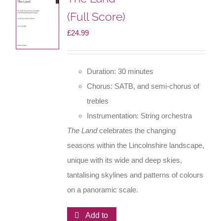
(Full Score)
£
24.99
Duration: 30 minutes
Chorus: SATB, and semi-chorus of
trebles
Instrumentation: String orchestra
The Land
celebrates the changing
seasons within the Lincolnshire landscape,
unique with its wide and deep skies,
tantalising skylines and patterns of colours
on a panoramic scale.
Add to