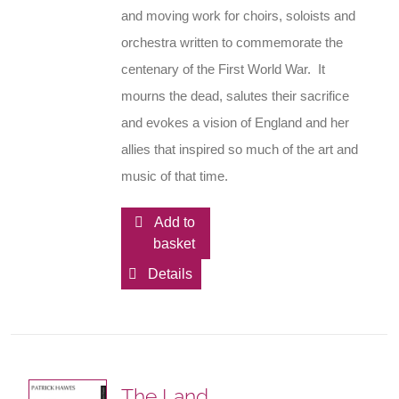
and moving work for choirs, soloists and
orchestra written to commemorate the
centenary of the First World War. It
mourns the dead, salutes their sacrifice
and evokes a vision of England and her
allies that inspired so much of the art and
music of that time.
Add to
basket
Details
The Land