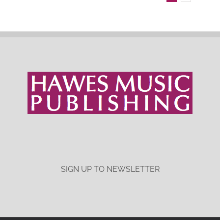
SIGN UP TO NEWSLETTER