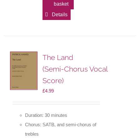
basket
Details
The Land
(Semi-Chorus Vocal
Score)
£
4.99
Duration: 30 minutes
Chorus: SATB, and semi-chorus of
trebles