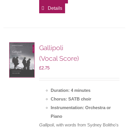
Details
Gallipoli
(Vocal Score)
£
2.75
Duration: 4 minutes
Chorus: SATB choir
Instrumentation: Orchestra or
Piano
Gallipoli
, with words from Sydney Bolitho's