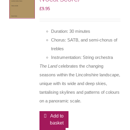
£
9.95
Duration: 30 minutes
Chorus: SATB, and semi-chorus of
trebles
Instrumentation: String orchestra
The Land
celebrates the changing
seasons within the Lincolnshire landscape,
unique with its wide and deep skies,
tantalising skylines and patterns of colours
on a panoramic scale.
Add to
basket