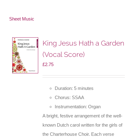
Sheet Music
King Jesus Hath a Garden
(Vocal Score)
£
2.75
Duration: 5 minutes
Chorus: SSAA
Instrumentation: Organ
A bright, festive arrangement of the well-
known Dutch carol written for the girls of
the Charterhouse Choir. Each verse