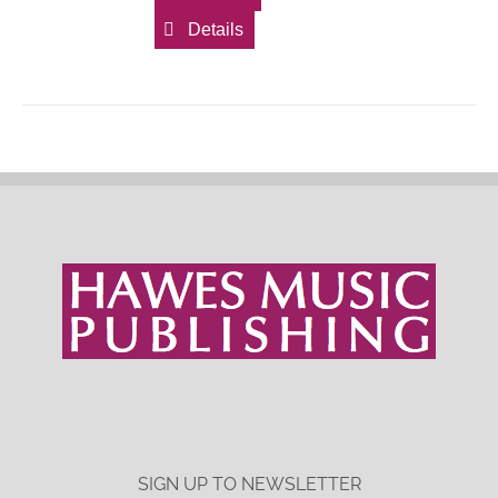
Details
SIGN UP TO NEWSLETTER