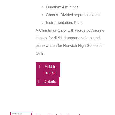
Duration: 4 minutes
Chorus: Divided soprano voices
Instrumentation: Piano
A Christmas Carol with words by Andrew
Hawes for divided soprano voices and
piano written for Norwich High School for
Girls.
Add to
basket
Details