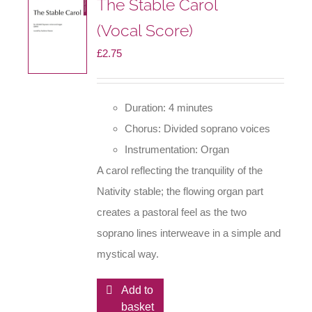
The Stable Carol
(Vocal Score)
£
2.75
Duration: 4 minutes
Chorus: Divided soprano voices
Instrumentation: Organ
A carol reflecting the tranquility of the
Nativity stable; the flowing organ part
creates a pastoral feel as the two
soprano lines interweave in a simple and
mystical way.
Add to
basket