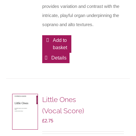
provides variation and contrast with the
intricate, playful organ underpinning the
soprano and alto textures.
Add to
basket
Details
Little Ones
(Vocal Score)
£
2.75